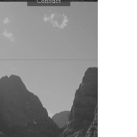
Contact