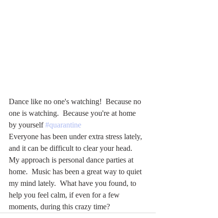
Dance like no one's watching!  Because no 
one is watching.  Because you're at home 
by yourself 
#quarantine
Everyone has been under extra stress lately, 
and it can be difficult to clear your head.  
My approach is personal dance parties at 
home.  Music has been a great way to quiet 
my mind lately.  What have you found, to 
help you feel calm, if even for a few 
moments, during this crazy time?