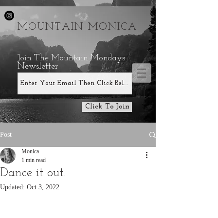
MOUNTAIN MONICA
Join The Mountain Mondays
Newsletter
Click To Join
Post
Monica
1 min read
Dance it out.
Updated:
Oct 3, 2022