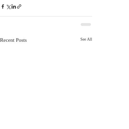
Recent Posts
See All