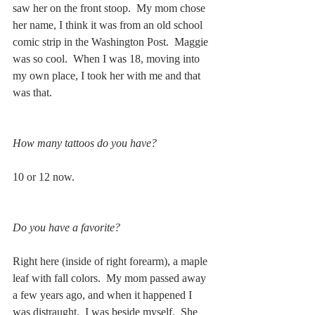
saw her on the front stoop.  My mom chose 
her name, I think it was from an old school 
comic strip in the Washington Post.  Maggie 
was so cool.  When I was 18, moving into 
my own place, I took her with me and that 
was that.  
How many tattoos do you have?
10 or 12 now.
Do you have a favorite?
Right here (inside of right forearm), a maple 
leaf with fall colors.  My mom passed away 
a few years ago, and when it happened I 
was distraught.  I was beside myself.  She 