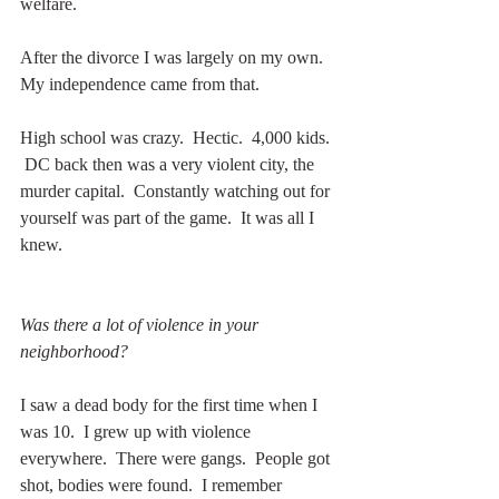
welfare.  
After the divorce I was largely on my own.  
My independence came from that.   
High school was crazy.  Hectic.  4,000 kids. 
 DC back then was a very violent city, the 
murder capital.  Constantly watching out for 
yourself was part of the game.  It was all I 
knew.
Was there a lot of violence in your 
neighborhood?
I saw a dead body for the first time when I 
was 10.  I grew up with violence 
everywhere.  There were gangs.  People got 
shot, bodies were found.  I remember 