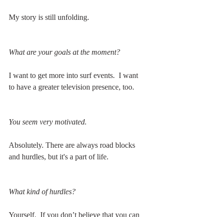
My story is still unfolding. 
What are your goals at the moment?
I want to get more into surf events.  I want 
to have a greater television presence, too. 
You seem very motivated.
Absolutely. There are always road blocks 
and hurdles, but it's a part of life.
What kind of hurdles?
Yourself.  If you don’t believe that you can 