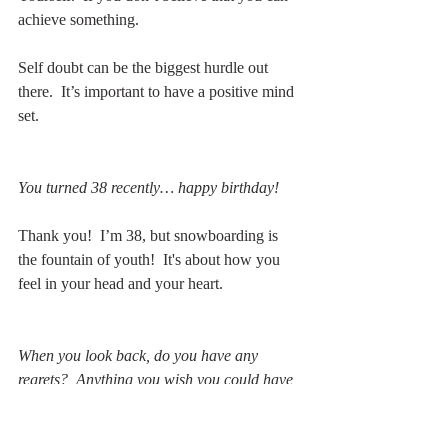
achieve something.
Self doubt can be the biggest hurdle out 
there.  It’s important to have a positive mind 
set.
You turned 38 recently… happy birthday!
Thank you!  I’m 38, but snowboarding is 
the fountain of youth!  It's about how you 
feel in your head and your heart.
When you look back, do you have any 
regrets?  Anything you wish you could have 
done differently?