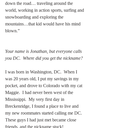
down the road… traveling around the 
world, working in action sports, surfing and 
snowboarding and exploring the 
mountains…that kid would have his mind 
blown.”
Your name is Jonathan, but everyone calls 
you DC.  Where did you get the nickname?
I was born in Washington, DC.  When I 
was 20 years old, I put my savings in my 
pocket, and drove to Colorado with my cat 
Maggie.  I had never been west of the 
Mississippi.  My very first day in 
Breckenridge, I found a place to live and 
my new roommates started calling me DC.  
These guys I had just met became close 
friends, and the nickname stuck!  