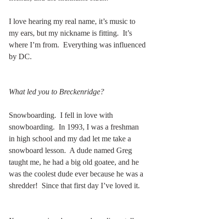
I love hearing my real name, it’s music to 
my ears, but my nickname is fitting.  It’s 
where I’m from.  Everything was influenced 
by DC.
What led you to Breckenridge?
Snowboarding.  I fell in love with 
snowboarding.  In 1993, I was a freshman 
in high school and my dad let me take a 
snowboard lesson.  A dude named Greg 
taught me, he had a big old goatee, and he 
was the coolest dude ever because he was a 
shredder!  Since that first day I’ve loved it. 