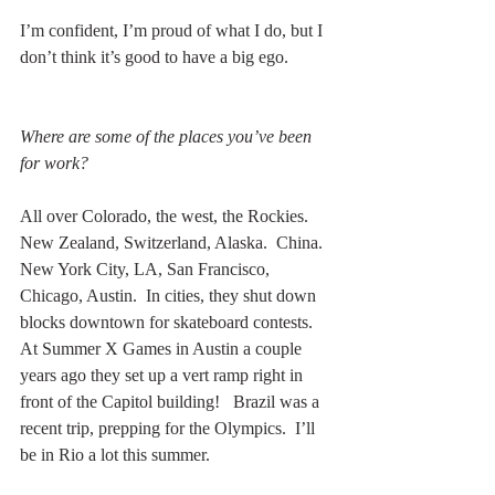
I’m confident, I’m proud of what I do, but I 
don’t think it’s good to have a big ego.
Where are some of the places you’ve been 
for work?
All over Colorado, the west, the Rockies.  
New Zealand, Switzerland, Alaska.  China.  
New York City, LA, San Francisco, 
Chicago, Austin.  In cities, they shut down 
blocks downtown for skateboard contests.  
At Summer X Games in Austin a couple 
years ago they set up a vert ramp right in 
front of the Capitol building!   Brazil was a 
recent trip, prepping for the Olympics.  I’ll 
be in Rio a lot this summer.