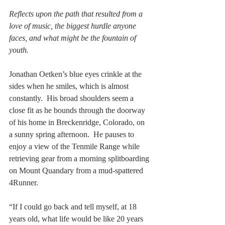
Reflects upon the path that resulted from a 
love of music, the biggest hurdle anyone 
faces, and what might be the fountain of 
youth.
Jonathan Oetken’s blue eyes crinkle at the 
sides when he smiles, which is almost 
constantly.  His broad shoulders seem a 
close fit as he bounds through the doorway 
of his home in Breckenridge, Colorado, on 
a sunny spring afternoon.  He pauses to 
enjoy a view of the Tenmile Range while 
retrieving gear from a morning splitboarding 
on Mount Quandary from a mud-spattered 
4Runner.  
“If I could go back and tell myself, at 18 
years old, what life would be like 20 years 