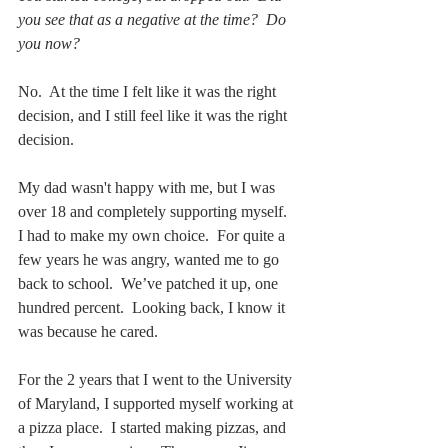
you see that as a negative at the time?  Do 
you now?
No.  At the time I felt like it was the right 
decision, and I still feel like it was the right 
decision.  
My dad wasn't happy with me, but I was 
over 18 and completely supporting myself.  
I had to make my own choice.  For quite a 
few years he was angry, wanted me to go 
back to school.  We’ve patched it up, one 
hundred percent.  Looking back, I know it 
was because he cared.
For the 2 years that I went to the University 
of Maryland, I supported myself working at 
a pizza place.  I started making pizzas, and 