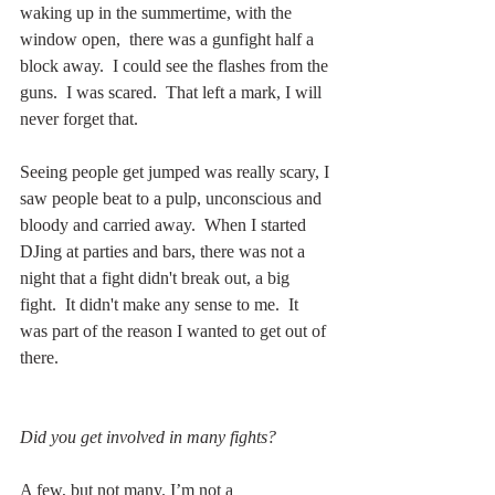
waking up in the summertime, with the 
window open,  there was a gunfight half a 
block away.  I could see the flashes from the 
guns.  I was scared.  That left a mark, I will 
never forget that.  
Seeing people get jumped was really scary, I 
saw people beat to a pulp, unconscious and 
bloody and carried away.  When I started 
DJing at parties and bars, there was not a 
night that a fight didn't break out, a big 
fight.  It didn't make any sense to me.  It 
was part of the reason I wanted to get out of 
there.  
Did you get involved in many fights? 
A few, but not many. I’m not a 