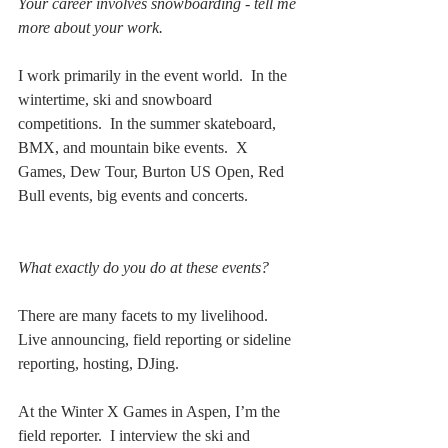
Your career involves snowboarding - tell me 
more about your work.
I work primarily in the event world.  In the 
wintertime, ski and snowboard 
competitions.  In the summer skateboard, 
BMX, and mountain bike events.  X 
Games, Dew Tour, Burton US Open, Red 
Bull events, big events and concerts.
What exactly do you do at these events?
There are many facets to my livelihood.  
Live announcing, field reporting or sideline 
reporting, hosting, DJing.  
At the Winter X Games in Aspen, I’m the 
field reporter.  I interview the ski and 