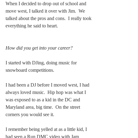
When I decided to drop out of school and 
move west, I talked it over with Jim.  We 
talked about the pros and cons.  I really took 
everything he said to heart.  
How did you get into your career?
I started with DJing, doing music for 
snowboard competitions.  
I had been a DJ before I moved west, I had 
always loved music.  Hip hop was what I 
was exposed to as a kid in the DC and 
Maryland area, big time.  On the street 
corners you would see it.
I remember being yelled at as a little kid, I 
had seen a Run DMC video with Jam 