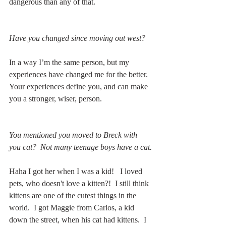
dangerous than any of that.
Have you changed since moving out west?
In a way I’m the same person, but my 
experiences have changed me for the better.  
Your experiences define you, and can make 
you a stronger, wiser, person.     
You mentioned you moved to Breck with 
you cat?  Not many teenage boys have a cat.
Haha I got her when I was a kid!   I loved 
pets, who doesn't love a kitten?!  I still think 
kittens are one of the cutest things in the 
world.  I got Maggie from Carlos, a kid 
down the street, when his cat had kittens.  I 