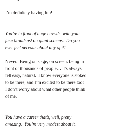
I’m definitely having fun!
You’re in front of huge crowds, with your 
face broadcast on giant screens.  Do you 
ever feel nervous about any of it?
Never.  Being on stage, on screen, being in 
front of thousands of people… it’s always 
felt easy, natural.  I know everyone is stoked 
to be there, and I’m excited to be there too!  
I don’t worry about what other people think 
of me.  
You have a career that’s, well, pretty 
amazing.  You’re very modest about it.