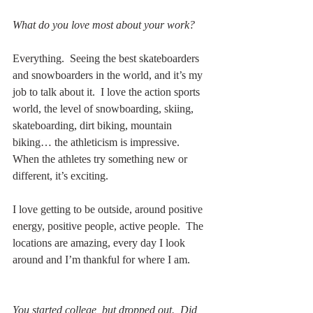
What do you love most about your work?
Everything.  Seeing the best skateboarders 
and snowboarders in the world, and it’s my 
job to talk about it.  I love the action sports 
world, the level of snowboarding, skiing, 
skateboarding, dirt biking, mountain 
biking… the athleticism is impressive.  
When the athletes try something new or 
different, it’s exciting.
I love getting to be outside, around positive 
energy, positive people, active people.  The 
locations are amazing, every day I look 
around and I’m thankful for where I am.  
You started college, but dropped out.  Did 