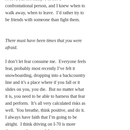
confrontational person, and I knew when to 
walk away, when to leave.  I’d rather try to 
be friends with someone than fight them. 
There must have been times that you were 
afraid.
I don’t let fear consume me.  Everyone feels 
fear, probably most recently I’ve felt it 
snowboarding, dropping into a backcountry 
line and it’s a place where if you fall or it 
slides on you, you die.  But no matter what 
it is, you need to be able to harness that fear 
and perform.  It’s all very calculated risks as 
well.  You breathe, think positive, and do it.  
I always have faith that I’m going to be 
alright.  I think driving on I-70 is more 