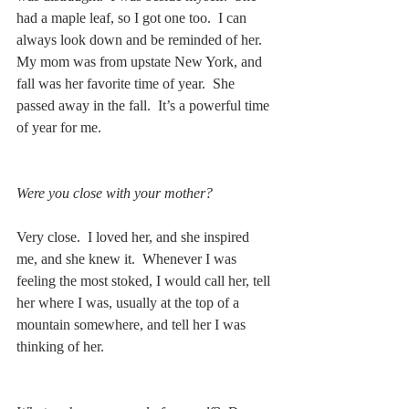
had a maple leaf, so I got one too.  I can 
always look down and be reminded of her.  
My mom was from upstate New York, and 
fall was her favorite time of year.  She 
passed away in the fall.  It’s a powerful time 
of year for me.
Were you close with your mother?
Very close.  I loved her, and she inspired 
me, and she knew it.  Whenever I was 
feeling the most stoked, I would call her, tell 
her where I was, usually at the top of a 
mountain somewhere, and tell her I was 
thinking of her. 