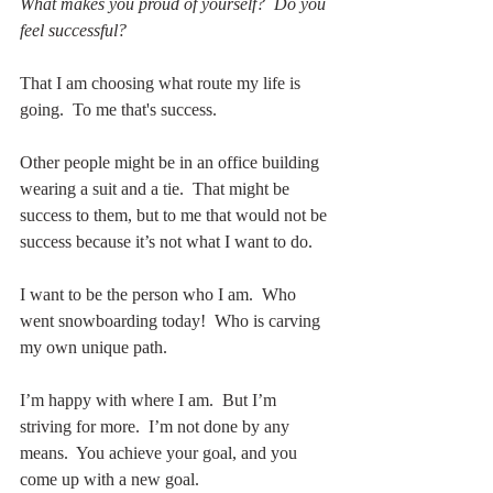
What makes you proud of yourself?  Do you 
feel successful?
That I am choosing what route my life is 
going.  To me that's success.  
Other people might be in an office building 
wearing a suit and a tie.  That might be 
success to them, but to me that would not be 
success because it’s not what I want to do.  
I want to be the person who I am.  Who 
went snowboarding today!  Who is carving 
my own unique path.
I’m happy with where I am.  But I’m 
striving for more.  I’m not done by any 
means.  You achieve your goal, and you 
come up with a new goal.   