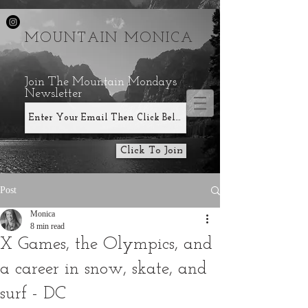
MOUNTAIN MONICA
Join The Mountain Mondays
Newsletter
Click To Join
Post
Monica
8 min read
X Games, the Olympics, and
a career in snow, skate, and
surf - DC