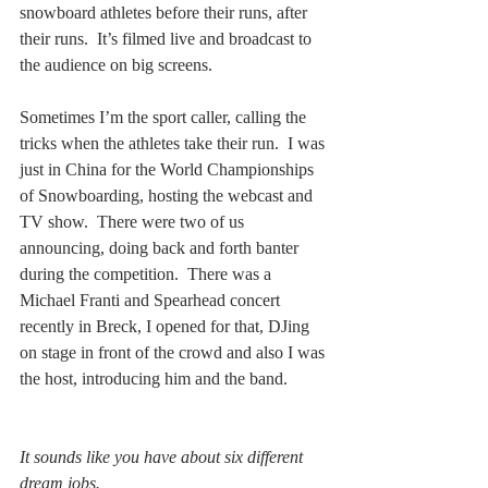
snowboard athletes before their runs, after 
their runs.  It’s filmed live and broadcast to 
the audience on big screens.  
Sometimes I’m the sport caller, calling the 
tricks when the athletes take their run.  I was 
just in China for the World Championships 
of Snowboarding, hosting the webcast and 
TV show.  There were two of us 
announcing, doing back and forth banter 
during the competition.  There was a 
Michael Franti and Spearhead concert 
recently in Breck, I opened for that, DJing 
on stage in front of the crowd and also I was 
the host, introducing him and the band.  
It sounds like you have about six different 
dream jobs.