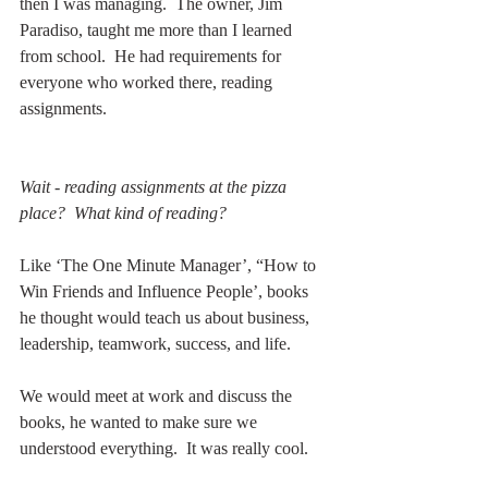
then I was managing.  The owner, Jim 
Paradiso, taught me more than I learned 
from school.  He had requirements for 
everyone who worked there, reading 
assignments.
Wait - reading assignments at the pizza 
place?  What kind of reading?
Like ‘The One Minute Manager’, “How to 
Win Friends and Influence People’, books 
he thought would teach us about business, 
leadership, teamwork, success, and life.
We would meet at work and discuss the 
books, he wanted to make sure we 
understood everything.  It was really cool.  