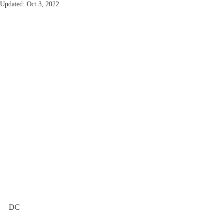
Updated:
Oct 3, 2022
DC