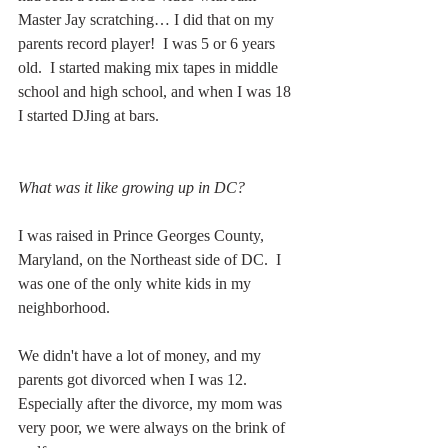
Master Jay scratching… I did that on my 
parents record player!  I was 5 or 6 years 
old.  I started making mix tapes in middle 
school and high school, and when I was 18 
I started DJing at bars.  
What was it like growing up in DC?
I was raised in Prince Georges County, 
Maryland, on the Northeast side of DC.  I 
was one of the only white kids in my 
neighborhood.
We didn't have a lot of money, and my 
parents got divorced when I was 12.  
Especially after the divorce, my mom was 
very poor, we were always on the brink of 